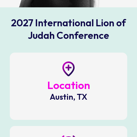
2027 International Lion of
Judah Conference
Location
Austin, TX