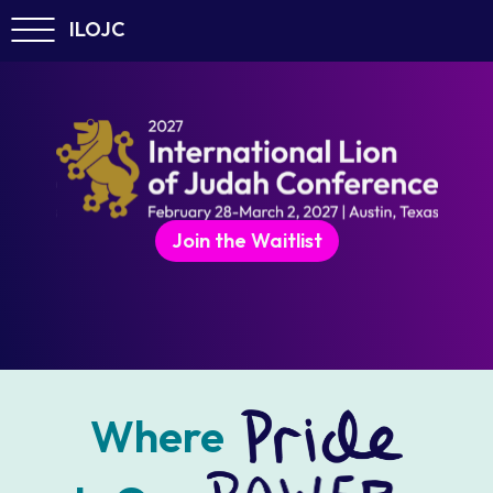
ILOJC
Join the Waitlist
Where