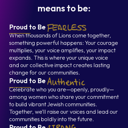
means to be:
Proud to Be
When thousands of Lions come together,
something powerful happens: Your courage
multiplies, your voice amplifies, your impact
expands. This is where your unique voice
and our collective impact creates lasting
change for our communities.
Proud to Be
Celebrate who you are—openly, proudly—
among women who share your commitment
to build vibrant Jewish communities.
Together, we’ll raise our voices and lead our
communities boldly into the future.
Proud to Be