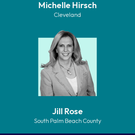
Michelle Hirsch
Cleveland
Jill Rose
South Palm Beach County