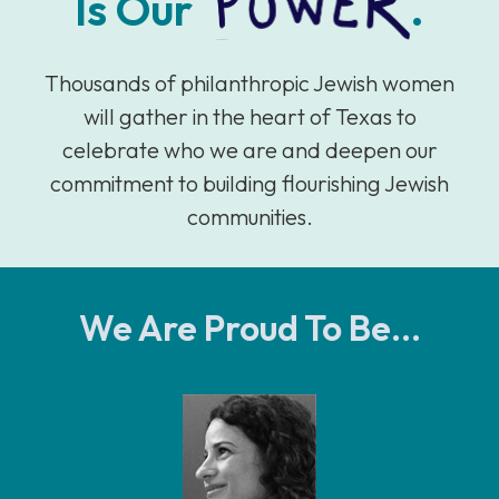
Is Our
.
Thousands of philanthropic Jewish women
will gather in the heart of Texas to
celebrate who we are and deepen our
commitment to building flourishing Jewish
communities.
We Are Proud To Be...