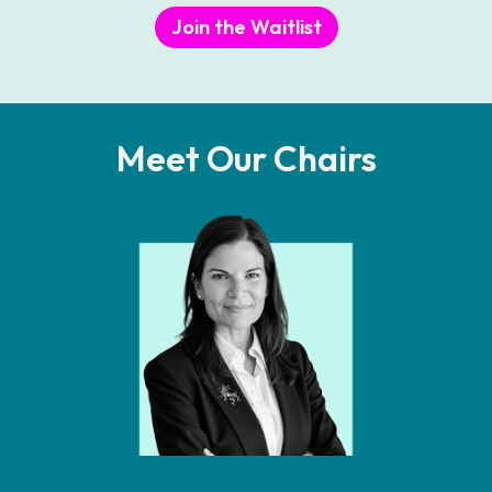
Join the Waitlist
Meet Our Chairs