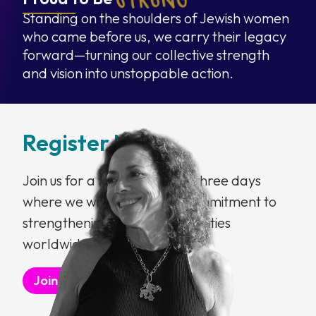
Standing on the shoulders of Jewish women
who came before us, we carry their legacy
forward—turning our collective strength
and vision into unstoppable action.
Register Now
Join us for a transformative three days
where we will deepen our commitment to
strengthening Jewish communities
worldwide.
Join the Waitlist