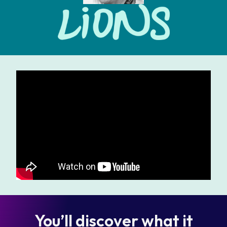
You’ll discover what it