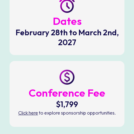
Dates
February 28th to March 2nd,
2027
Conference Fee
$1,799
Click here
to explore sponsorship opportunities.