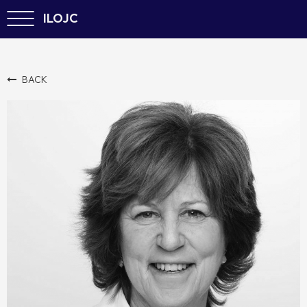
ILOJC
BACK