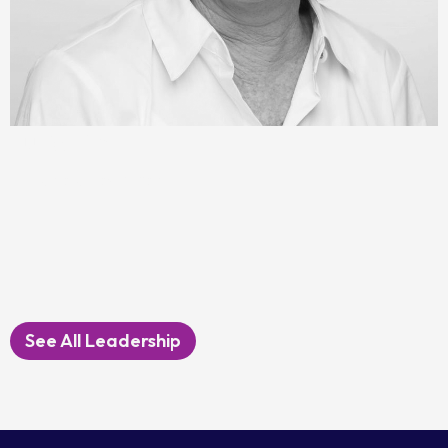
Julie Platt
Immediate Past Chair
See All Leadership