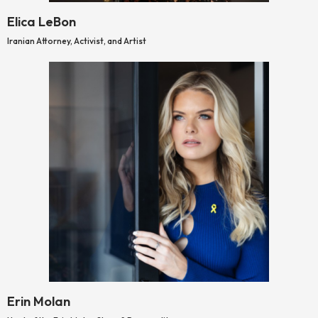
Elica LeBon
Iranian Attorney, Activist, and Artist
Erin Molan