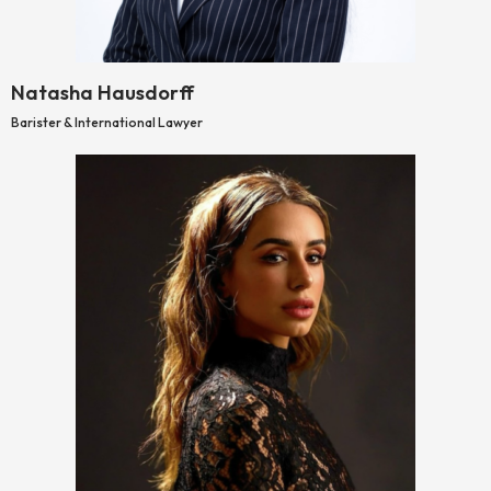
Natasha Hausdorff
Barister & International Lawyer