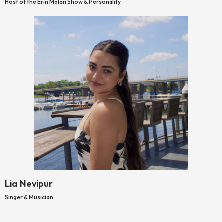
Host of the Erin Molan Show & Personality
Lia Nevipur
Singer & Musician