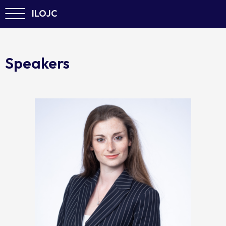
ILOJC
Speakers