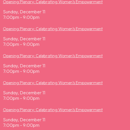
Opening Plenary: Celebrating Women’s Empowerment
Sunday, December 11
7:00pm - 9:00pm
Opening Plenary: Celebrating Women’s Empowerment
Sunday, December 11
7:00pm - 9:00pm
Opening Plenary: Celebrating Women’s Empowerment
Sunday, December 11
7:00pm - 9:00pm
Opening Plenary: Celebrating Women’s Empowerment
Sunday, December 11
7:00pm - 9:00pm
Opening Plenary: Celebrating Women’s Empowerment
Sunday, December 11
7:00pm - 9:00pm