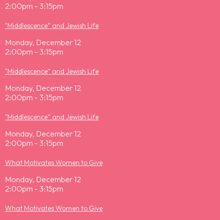
2:00pm - 3:15pm
"Middlescence” and Jewish Life
Monday, December 12
2:00pm - 3:15pm
"Middlescence” and Jewish Life
Monday, December 12
2:00pm - 3:15pm
"Middlescence” and Jewish Life
Monday, December 12
2:00pm - 3:15pm
What Motivates Women to Give
Monday, December 12
2:00pm - 3:15pm
What Motivates Women to Give