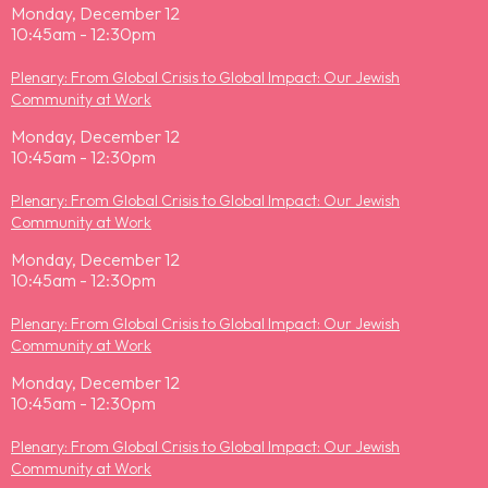
Monday, December 12
10:45am - 12:30pm
Plenary: From Global Crisis to Global Impact: Our Jewish
Community at Work
Monday, December 12
10:45am - 12:30pm
Plenary: From Global Crisis to Global Impact: Our Jewish
Community at Work
Monday, December 12
10:45am - 12:30pm
Plenary: From Global Crisis to Global Impact: Our Jewish
Community at Work
Monday, December 12
10:45am - 12:30pm
Plenary: From Global Crisis to Global Impact: Our Jewish
Community at Work