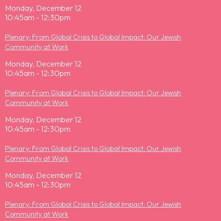
Monday, December 12
10:45am - 12:30pm
Plenary: From Global Crisis to Global Impact: Our Jewish
Community at Work
Monday, December 12
10:45am - 12:30pm
Plenary: From Global Crisis to Global Impact: Our Jewish
Community at Work
Monday, December 12
10:45am - 12:30pm
Plenary: From Global Crisis to Global Impact: Our Jewish
Community at Work
Monday, December 12
10:45am - 12:30pm
Plenary: From Global Crisis to Global Impact: Our Jewish
Community at Work