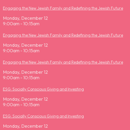
Engaging the New Jewish Family and Redefining the Jewish Future
Monday, December 12
9:00am - 10:15am
Engaging the New Jewish Family and Redefining the Jewish Future
Monday, December 12
9:00am - 10:15am
Engaging the New Jewish Family and Redefining the Jewish Future
Monday, December 12
9:00am - 10:15am
ESG: Socially Conscious Giving and Investing
Monday, December 12
9:00am - 10:15am
ESG: Socially Conscious Giving and Investing
Monday, December 12