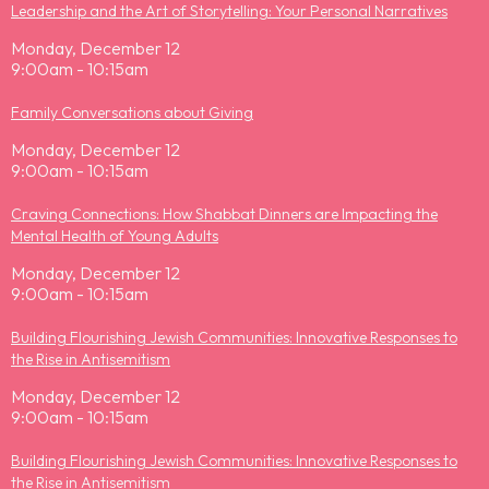
Leadership and the Art of Storytelling: Your Personal Narratives
Monday, December 12
9:00am - 10:15am
Family Conversations about Giving
Monday, December 12
9:00am - 10:15am
Craving Connections: How Shabbat Dinners are Impacting the
Mental Health of Young Adults
Monday, December 12
9:00am - 10:15am
Building Flourishing Jewish Communities: Innovative Responses to
the Rise in Antisemitism
Monday, December 12
9:00am - 10:15am
Building Flourishing Jewish Communities: Innovative Responses to
the Rise in Antisemitism