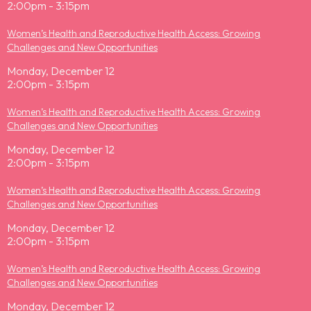
2:00pm - 3:15pm
Women’s Health and Reproductive Health Access: Growing
Challenges and New Opportunities
Monday, December 12
2:00pm - 3:15pm
Women’s Health and Reproductive Health Access: Growing
Challenges and New Opportunities
Monday, December 12
2:00pm - 3:15pm
Women’s Health and Reproductive Health Access: Growing
Challenges and New Opportunities
Monday, December 12
2:00pm - 3:15pm
Women’s Health and Reproductive Health Access: Growing
Challenges and New Opportunities
Monday, December 12