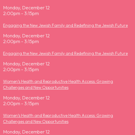
Monday, December 12
2:00pm - 3:15pm
Engaging the New Jewish Family and Redefining the Jewish Future
Monday, December 12
2:00pm - 3:15pm
Engaging the New Jewish Family and Redefining the Jewish Future
Monday, December 12
2:00pm - 3:15pm
Women’s Health and Reproductive Health Access: Growing
Challenges and New Opportunities
Monday, December 12
2:00pm - 3:15pm
Women’s Health and Reproductive Health Access: Growing
Challenges and New Opportunities
Monday, December 12