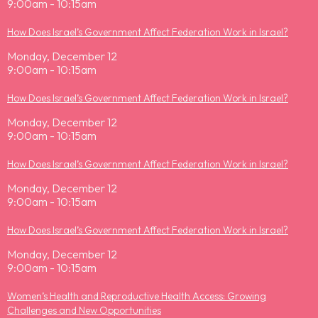
9:00am - 10:15am
How Does Israel’s Government Affect Federation Work in Israel?
Monday, December 12
9:00am - 10:15am
How Does Israel’s Government Affect Federation Work in Israel?
Monday, December 12
9:00am - 10:15am
How Does Israel’s Government Affect Federation Work in Israel?
Monday, December 12
9:00am - 10:15am
How Does Israel’s Government Affect Federation Work in Israel?
Monday, December 12
9:00am - 10:15am
Women’s Health and Reproductive Health Access: Growing
Challenges and New Opportunities