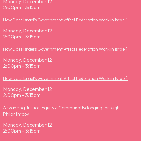
Monday, December 12
2:00pm - 3:15pm
How Does Israel’s Government Affect Federation Work in Israel?
Monday, December 12
2:00pm - 3:15pm
How Does Israel’s Government Affect Federation Work in Israel?
Monday, December 12
2:00pm - 3:15pm
How Does Israel’s Government Affect Federation Work in Israel?
Monday, December 12
2:00pm - 3:15pm
Advancing Justice, Equity & Communal Belonging through
Philanthropy
Monday, December 12
2:00pm - 3:15pm