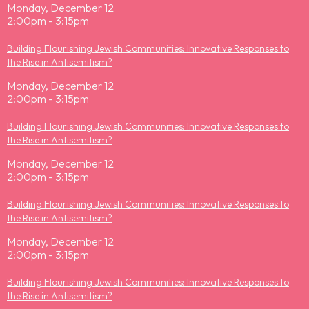
Monday, December 12
2:00pm - 3:15pm
Building Flourishing Jewish Communities: Innovative Responses to
the Rise in Antisemitism?
Monday, December 12
2:00pm - 3:15pm
Building Flourishing Jewish Communities: Innovative Responses to
the Rise in Antisemitism?
Monday, December 12
2:00pm - 3:15pm
Building Flourishing Jewish Communities: Innovative Responses to
the Rise in Antisemitism?
Monday, December 12
2:00pm - 3:15pm
Building Flourishing Jewish Communities: Innovative Responses to
the Rise in Antisemitism?