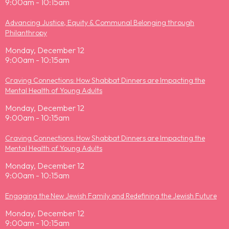
9:00am - 10:15am
Advancing Justice, Equity & Communal Belonging through
Philanthropy
Monday, December 12
9:00am - 10:15am
Craving Connections: How Shabbat Dinners are Impacting the
Mental Health of Young Adults
Monday, December 12
9:00am - 10:15am
Craving Connections: How Shabbat Dinners are Impacting the
Mental Health of Young Adults
Monday, December 12
9:00am - 10:15am
Engaging the New Jewish Family and Redefining the Jewish Future
Monday, December 12
9:00am - 10:15am