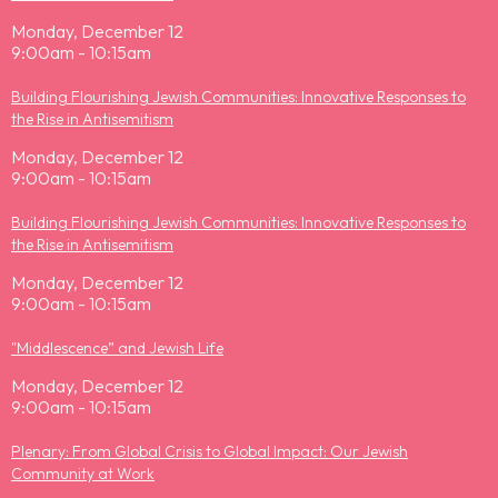
Monday, December 12
9:00am - 10:15am
Building Flourishing Jewish Communities: Innovative Responses to
the Rise in Antisemitism
Monday, December 12
9:00am - 10:15am
Building Flourishing Jewish Communities: Innovative Responses to
the Rise in Antisemitism
Monday, December 12
9:00am - 10:15am
"Middlescence” and Jewish Life
Monday, December 12
9:00am - 10:15am
Plenary: From Global Crisis to Global Impact: Our Jewish
Community at Work