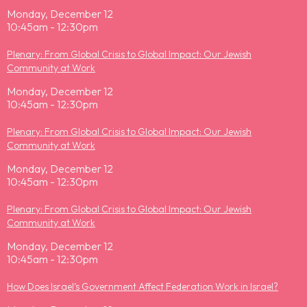
Monday, December 12
10:45am - 12:30pm
Plenary: From Global Crisis to Global Impact: Our Jewish
Community at Work
Monday, December 12
10:45am - 12:30pm
Plenary: From Global Crisis to Global Impact: Our Jewish
Community at Work
Monday, December 12
10:45am - 12:30pm
Plenary: From Global Crisis to Global Impact: Our Jewish
Community at Work
Monday, December 12
10:45am - 12:30pm
How Does Israel’s Government Affect Federation Work in Israel?