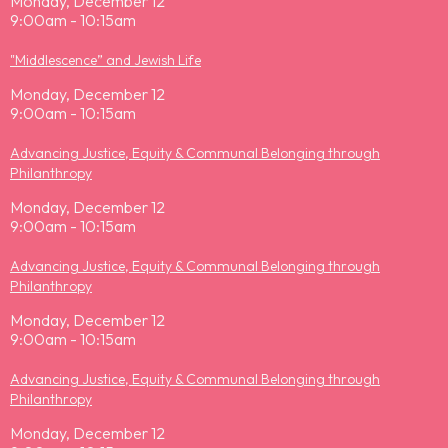
Monday, December 12
9:00am - 10:15am
"Middlescence” and Jewish Life
Monday, December 12
9:00am - 10:15am
Advancing Justice, Equity & Communal Belonging through
Philanthropy
Monday, December 12
9:00am - 10:15am
Advancing Justice, Equity & Communal Belonging through
Philanthropy
Monday, December 12
9:00am - 10:15am
Advancing Justice, Equity & Communal Belonging through
Philanthropy
Monday, December 12