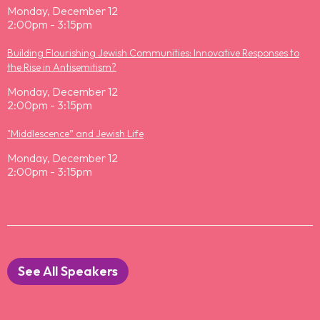
Monday, December 12
2:00pm - 3:15pm
Building Flourishing Jewish Communities: Innovative Responses to
the Rise in Antisemitism?
Monday, December 12
2:00pm - 3:15pm
"Middlescence” and Jewish Life
Monday, December 12
2:00pm - 3:15pm
See All Speakers