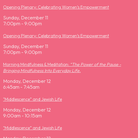
Opening Plenary: Celebrating Women’s Empowerment
Sunday, December 11
7:00pm - 9:00pm
Opening Plenary: Celebrating Women’s Empowerment
Sunday, December 11
7:00pm - 9:00pm
Morning Mindfulness & Meditation:
“The Power of the Pause -
Bringing Mindfulness Into Everyday Life.
Monday, December 12
6:45am - 7:45am
"Middlescence” and Jewish Life
Monday, December 12
9:00am - 10:15am
"Middlescence” and Jewish Life