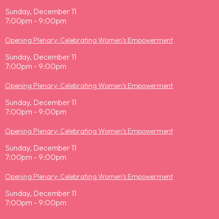
Sunday, December 11
7:00pm - 9:00pm
Opening Plenary: Celebrating Women’s Empowerment
Sunday, December 11
7:00pm - 9:00pm
Opening Plenary: Celebrating Women’s Empowerment
Sunday, December 11
7:00pm - 9:00pm
Opening Plenary: Celebrating Women’s Empowerment
Sunday, December 11
7:00pm - 9:00pm
Opening Plenary: Celebrating Women’s Empowerment
Sunday, December 11
7:00pm - 9:00pm