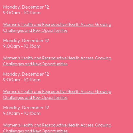
Monday, December 12
9:00am - 10:15am
Women’s Health and Reproductive Health Access: Growing
Challenges and New Opportunities
Monday, December 12
9:00am - 10:15am
Women’s Health and Reproductive Health Access: Growing
Challenges and New Opportunities
Monday, December 12
9:00am - 10:15am
Women’s Health and Reproductive Health Access: Growing
Challenges and New Opportunities
Monday, December 12
9:00am - 10:15am
Women’s Health and Reproductive Health Access: Growing
Challenges and New Opportunities