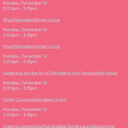
Monday, December 12
2:00pm - 3:15pm
What Motivates Women to Give
Monday, December 12
2:00pm - 3:15pm
What Motivates Women to Give
Monday, December 12
2:00pm - 3:15pm
Leadership and the Art of Storytelling: Your Personal Narratives
Monday, December 12
2:00pm - 3:15pm
Family Conversations about Giving
Monday, December 12
2:00pm - 3:15pm
Craving Connections: How Shabbat Dinners are Impacting the