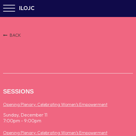
ILOJC
BACK
SESSIONS
Opening Plenary: Celebrating Women’s Empowerment
Sunday, December 11
7:00pm - 9:00pm
Opening Plenary: Celebrating Women’s Empowerment