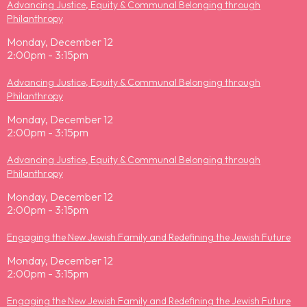
Advancing Justice, Equity & Communal Belonging through
Philanthropy
Monday, December 12
2:00pm - 3:15pm
Advancing Justice, Equity & Communal Belonging through
Philanthropy
Monday, December 12
2:00pm - 3:15pm
Advancing Justice, Equity & Communal Belonging through
Philanthropy
Monday, December 12
2:00pm - 3:15pm
Engaging the New Jewish Family and Redefining the Jewish Future
Monday, December 12
2:00pm - 3:15pm
Engaging the New Jewish Family and Redefining the Jewish Future