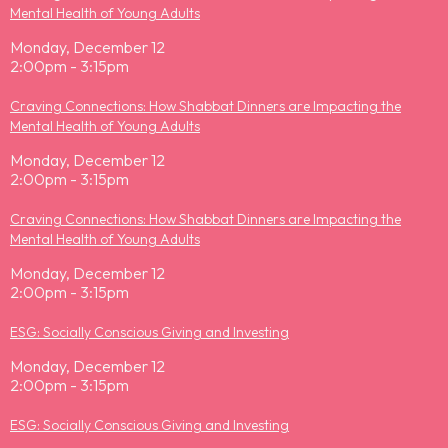
Mental Health of Young Adults
Monday, December 12
2:00pm - 3:15pm
Craving Connections: How Shabbat Dinners are Impacting the
Mental Health of Young Adults
Monday, December 12
2:00pm - 3:15pm
Craving Connections: How Shabbat Dinners are Impacting the
Mental Health of Young Adults
Monday, December 12
2:00pm - 3:15pm
ESG: Socially Conscious Giving and Investing
Monday, December 12
2:00pm - 3:15pm
ESG: Socially Conscious Giving and Investing