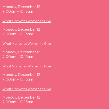
Monday, December 12
9:00am - 10:15am
What Motivates Women to Give
Monday, December 12
9:00am - 10:15am
What Motivates Women to Give
Monday, December 12
9:00am - 10:15am
What Motivates Women to Give
Monday, December 12
9:00am - 10:15am
What Motivates Women to Give
Monday, December 12
9:00am - 10:15am