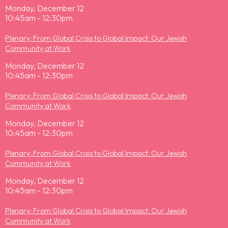
Monday, December 12
10:45am - 12:30pm
Plenary: From Global Crisis to Global Impact: Our Jewish
Community at Work
Monday, December 12
10:45am - 12:30pm
Plenary: From Global Crisis to Global Impact: Our Jewish
Community at Work
Monday, December 12
10:45am - 12:30pm
Plenary: From Global Crisis to Global Impact: Our Jewish
Community at Work
Monday, December 12
10:45am - 12:30pm
Plenary: From Global Crisis to Global Impact: Our Jewish
Community at Work