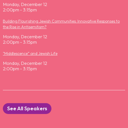
Monday, December 12
2:00pm - 3:15pm
Building Flourishing Jewish Communities: Innovative Responses to
the Rise in Antisemitism?
Monday, December 12
2:00pm - 3:15pm
"Middlescence” and Jewish Life
Monday, December 12
2:00pm - 3:15pm
See All Speakers