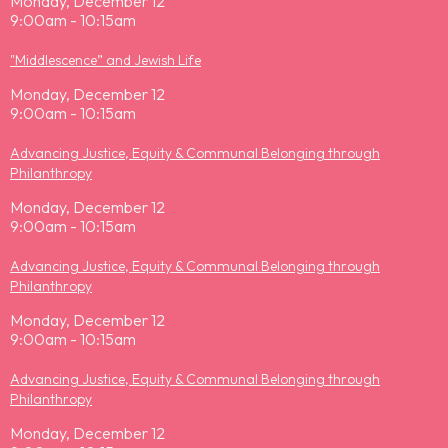
Monday, December 12
9:00am - 10:15am
"Middlescence” and Jewish Life
Monday, December 12
9:00am - 10:15am
Advancing Justice, Equity & Communal Belonging through
Philanthropy
Monday, December 12
9:00am - 10:15am
Advancing Justice, Equity & Communal Belonging through
Philanthropy
Monday, December 12
9:00am - 10:15am
Advancing Justice, Equity & Communal Belonging through
Philanthropy
Monday, December 12