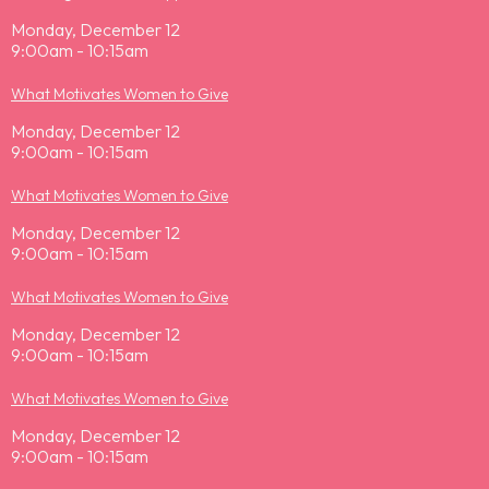
Monday, December 12
9:00am - 10:15am
What Motivates Women to Give
Monday, December 12
9:00am - 10:15am
What Motivates Women to Give
Monday, December 12
9:00am - 10:15am
What Motivates Women to Give
Monday, December 12
9:00am - 10:15am
What Motivates Women to Give
Monday, December 12
9:00am - 10:15am