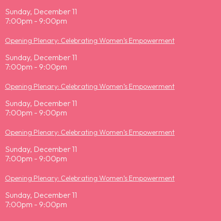
Sunday, December 11
7:00pm - 9:00pm
Opening Plenary: Celebrating Women’s Empowerment
Sunday, December 11
7:00pm - 9:00pm
Opening Plenary: Celebrating Women’s Empowerment
Sunday, December 11
7:00pm - 9:00pm
Opening Plenary: Celebrating Women’s Empowerment
Sunday, December 11
7:00pm - 9:00pm
Opening Plenary: Celebrating Women’s Empowerment
Sunday, December 11
7:00pm - 9:00pm