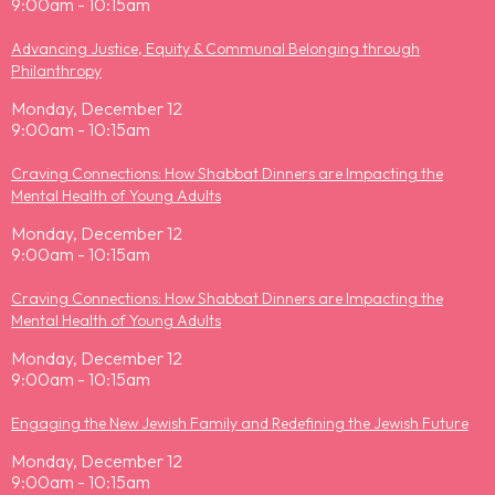
9:00am - 10:15am
Advancing Justice, Equity & Communal Belonging through
Philanthropy
Monday, December 12
9:00am - 10:15am
Craving Connections: How Shabbat Dinners are Impacting the
Mental Health of Young Adults
Monday, December 12
9:00am - 10:15am
Craving Connections: How Shabbat Dinners are Impacting the
Mental Health of Young Adults
Monday, December 12
9:00am - 10:15am
Engaging the New Jewish Family and Redefining the Jewish Future
Monday, December 12
9:00am - 10:15am