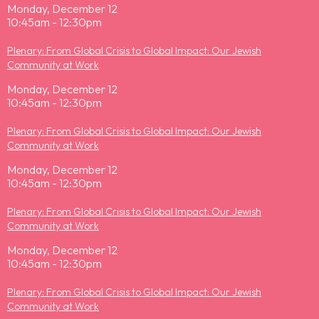
Monday, December 12
10:45am - 12:30pm
Plenary: From Global Crisis to Global Impact: Our Jewish
Community at Work
Monday, December 12
10:45am - 12:30pm
Plenary: From Global Crisis to Global Impact: Our Jewish
Community at Work
Monday, December 12
10:45am - 12:30pm
Plenary: From Global Crisis to Global Impact: Our Jewish
Community at Work
Monday, December 12
10:45am - 12:30pm
Plenary: From Global Crisis to Global Impact: Our Jewish
Community at Work