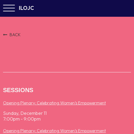
ILOJC
BACK
SESSIONS
Opening Plenary: Celebrating Women’s Empowerment
Sunday, December 11
7:00pm - 9:00pm
Opening Plenary: Celebrating Women’s Empowerment