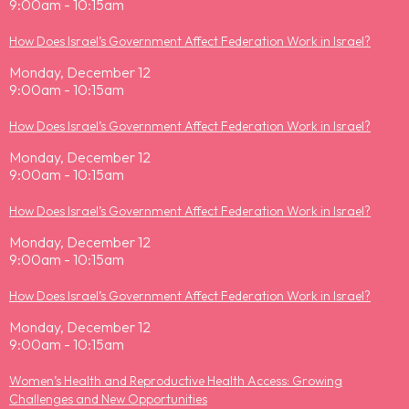
9:00am - 10:15am
How Does Israel’s Government Affect Federation Work in Israel?
Monday, December 12
9:00am - 10:15am
How Does Israel’s Government Affect Federation Work in Israel?
Monday, December 12
9:00am - 10:15am
How Does Israel’s Government Affect Federation Work in Israel?
Monday, December 12
9:00am - 10:15am
How Does Israel’s Government Affect Federation Work in Israel?
Monday, December 12
9:00am - 10:15am
Women’s Health and Reproductive Health Access: Growing
Challenges and New Opportunities