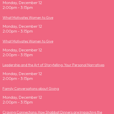
Monday, December 12
2:00pm - 3:15pm
What Motivates Women to Give
Monday, December 12
2:00pm - 3:15pm
What Motivates Women to Give
Monday, December 12
2:00pm - 3:15pm
Leadership and the Art of Storytelling: Your Personal Narratives
Monday, December 12
2:00pm - 3:15pm
Family Conversations about Giving
Monday, December 12
2:00pm - 3:15pm
Craving Connections: How Shabbat Dinners are Impacting the