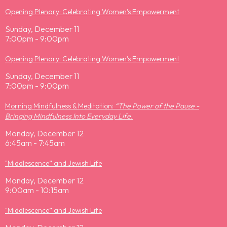
Opening Plenary: Celebrating Women’s Empowerment
Sunday, December 11
7:00pm - 9:00pm
Opening Plenary: Celebrating Women’s Empowerment
Sunday, December 11
7:00pm - 9:00pm
Morning Mindfulness & Meditation:
“The Power of the Pause -
Bringing Mindfulness Into Everyday Life.
Monday, December 12
6:45am - 7:45am
"Middlescence” and Jewish Life
Monday, December 12
9:00am - 10:15am
"Middlescence” and Jewish Life