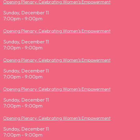
Opening Plenary: Celebrating Women’s Empowerment
Sunday, December 11
7:00pm - 9:00pm
Opening Plenary: Celebrating Women’s Empowerment
Sunday, December 11
7:00pm - 9:00pm
Opening Plenary: Celebrating Women’s Empowerment
Sunday, December 11
7:00pm - 9:00pm
Opening Plenary: Celebrating Women’s Empowerment
Sunday, December 11
7:00pm - 9:00pm
Opening Plenary: Celebrating Women’s Empowerment
Sunday, December 11
7:00pm - 9:00pm