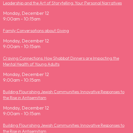
Leadership and the Art of Storytelling: Your Personal Narratives
Monday, December 12
9:00am - 10:15am
Family Conversations about Giving
Monday, December 12
9:00am - 10:15am
Craving Connections: How Shabbat Dinners are Impacting the
Mental Health of Young Adults
Monday, December 12
9:00am - 10:15am
Building Flourishing Jewish Communities: Innovative Responses to
the Rise in Antisemitism
Monday, December 12
9:00am - 10:15am
Building Flourishing Jewish Communities: Innovative Responses to
the Rise in Antisemitism