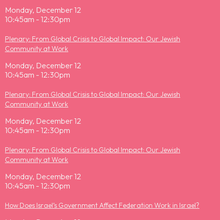
Monday, December 12
10:45am - 12:30pm
Plenary: From Global Crisis to Global Impact: Our Jewish
Community at Work
Monday, December 12
10:45am - 12:30pm
Plenary: From Global Crisis to Global Impact: Our Jewish
Community at Work
Monday, December 12
10:45am - 12:30pm
Plenary: From Global Crisis to Global Impact: Our Jewish
Community at Work
Monday, December 12
10:45am - 12:30pm
How Does Israel’s Government Affect Federation Work in Israel?