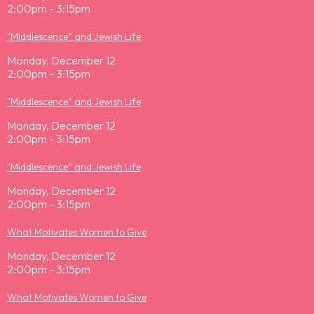
2:00pm - 3:15pm
"Middlescence” and Jewish Life
Monday, December 12
2:00pm - 3:15pm
"Middlescence” and Jewish Life
Monday, December 12
2:00pm - 3:15pm
"Middlescence” and Jewish Life
Monday, December 12
2:00pm - 3:15pm
What Motivates Women to Give
Monday, December 12
2:00pm - 3:15pm
What Motivates Women to Give