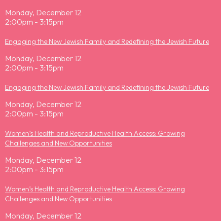
Monday, December 12
2:00pm - 3:15pm
Engaging the New Jewish Family and Redefining the Jewish Future
Monday, December 12
2:00pm - 3:15pm
Engaging the New Jewish Family and Redefining the Jewish Future
Monday, December 12
2:00pm - 3:15pm
Women’s Health and Reproductive Health Access: Growing
Challenges and New Opportunities
Monday, December 12
2:00pm - 3:15pm
Women’s Health and Reproductive Health Access: Growing
Challenges and New Opportunities
Monday, December 12