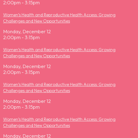
2:00pm - 3:15pm
Women’s Health and Reproductive Health Access: Growing
Challenges and New Opportunities
Monday, December 12
2:00pm - 3:15pm
Women’s Health and Reproductive Health Access: Growing
Challenges and New Opportunities
Monday, December 12
2:00pm - 3:15pm
Women’s Health and Reproductive Health Access: Growing
Challenges and New Opportunities
Monday, December 12
2:00pm - 3:15pm
Women’s Health and Reproductive Health Access: Growing
Challenges and New Opportunities
Monday, December 12