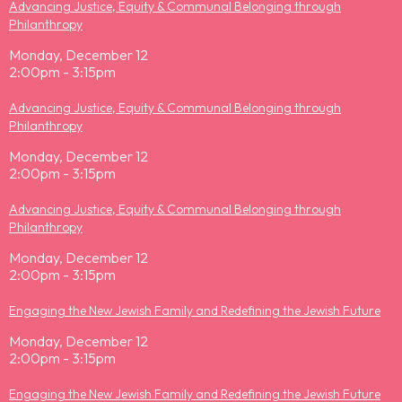
Advancing Justice, Equity & Communal Belonging through
Philanthropy
Monday, December 12
2:00pm - 3:15pm
Advancing Justice, Equity & Communal Belonging through
Philanthropy
Monday, December 12
2:00pm - 3:15pm
Advancing Justice, Equity & Communal Belonging through
Philanthropy
Monday, December 12
2:00pm - 3:15pm
Engaging the New Jewish Family and Redefining the Jewish Future
Monday, December 12
2:00pm - 3:15pm
Engaging the New Jewish Family and Redefining the Jewish Future