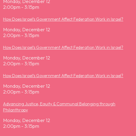
Monday, December 12
2:00pm - 3:15pm
How Does Israel’s Government Affect Federation Work in Israel?
Monday, December 12
2:00pm - 3:15pm
How Does Israel’s Government Affect Federation Work in Israel?
Monday, December 12
2:00pm - 3:15pm
How Does Israel’s Government Affect Federation Work in Israel?
Monday, December 12
2:00pm - 3:15pm
Advancing Justice, Equity & Communal Belonging through
Philanthropy
Monday, December 12
2:00pm - 3:15pm