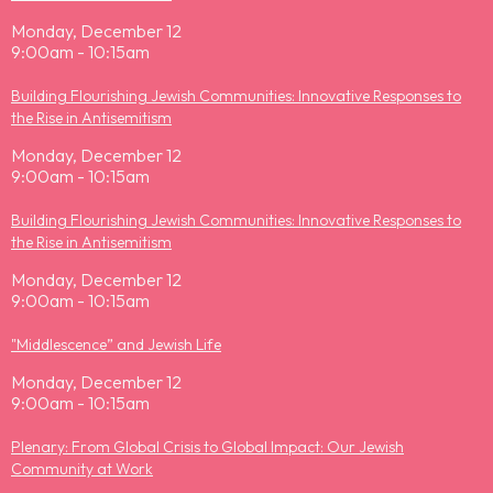
Monday, December 12
9:00am - 10:15am
Building Flourishing Jewish Communities: Innovative Responses to
the Rise in Antisemitism
Monday, December 12
9:00am - 10:15am
Building Flourishing Jewish Communities: Innovative Responses to
the Rise in Antisemitism
Monday, December 12
9:00am - 10:15am
"Middlescence” and Jewish Life
Monday, December 12
9:00am - 10:15am
Plenary: From Global Crisis to Global Impact: Our Jewish
Community at Work