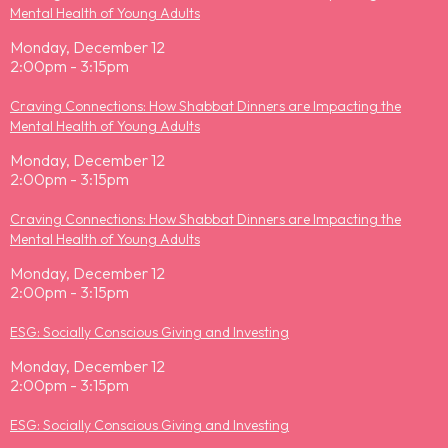
Mental Health of Young Adults
Monday, December 12
2:00pm - 3:15pm
Craving Connections: How Shabbat Dinners are Impacting the
Mental Health of Young Adults
Monday, December 12
2:00pm - 3:15pm
Craving Connections: How Shabbat Dinners are Impacting the
Mental Health of Young Adults
Monday, December 12
2:00pm - 3:15pm
ESG: Socially Conscious Giving and Investing
Monday, December 12
2:00pm - 3:15pm
ESG: Socially Conscious Giving and Investing