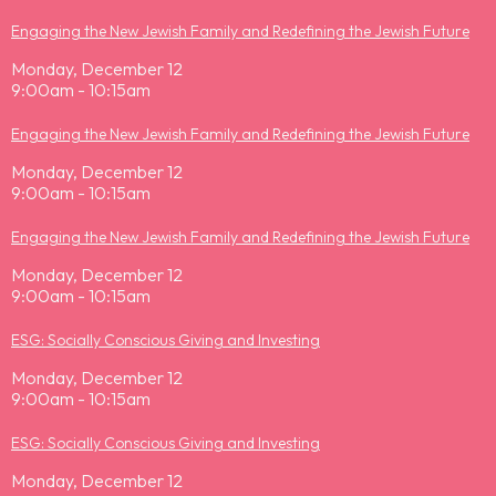
Engaging the New Jewish Family and Redefining the Jewish Future
Monday, December 12
9:00am - 10:15am
Engaging the New Jewish Family and Redefining the Jewish Future
Monday, December 12
9:00am - 10:15am
Engaging the New Jewish Family and Redefining the Jewish Future
Monday, December 12
9:00am - 10:15am
ESG: Socially Conscious Giving and Investing
Monday, December 12
9:00am - 10:15am
ESG: Socially Conscious Giving and Investing
Monday, December 12