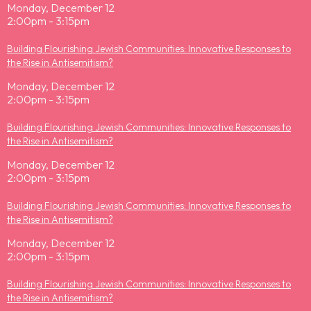
Monday, December 12
2:00pm - 3:15pm
Building Flourishing Jewish Communities: Innovative Responses to
the Rise in Antisemitism?
Monday, December 12
2:00pm - 3:15pm
Building Flourishing Jewish Communities: Innovative Responses to
the Rise in Antisemitism?
Monday, December 12
2:00pm - 3:15pm
Building Flourishing Jewish Communities: Innovative Responses to
the Rise in Antisemitism?
Monday, December 12
2:00pm - 3:15pm
Building Flourishing Jewish Communities: Innovative Responses to
the Rise in Antisemitism?