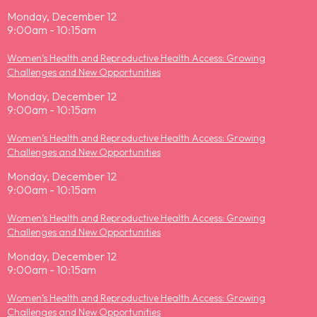
Monday, December 12
9:00am - 10:15am
Women’s Health and Reproductive Health Access: Growing
Challenges and New Opportunities
Monday, December 12
9:00am - 10:15am
Women’s Health and Reproductive Health Access: Growing
Challenges and New Opportunities
Monday, December 12
9:00am - 10:15am
Women’s Health and Reproductive Health Access: Growing
Challenges and New Opportunities
Monday, December 12
9:00am - 10:15am
Women’s Health and Reproductive Health Access: Growing
Challenges and New Opportunities