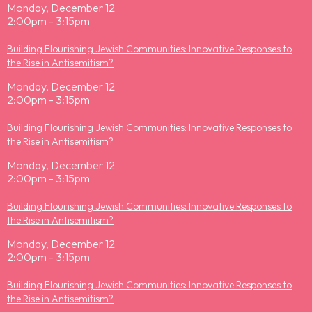
Monday, December 12
2:00pm - 3:15pm
Building Flourishing Jewish Communities: Innovative Responses to
the Rise in Antisemitism?
Monday, December 12
2:00pm - 3:15pm
Building Flourishing Jewish Communities: Innovative Responses to
the Rise in Antisemitism?
Monday, December 12
2:00pm - 3:15pm
Building Flourishing Jewish Communities: Innovative Responses to
the Rise in Antisemitism?
Monday, December 12
2:00pm - 3:15pm
Building Flourishing Jewish Communities: Innovative Responses to
the Rise in Antisemitism?