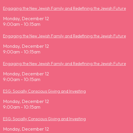
Engaging the New Jewish Family and Redefining the Jewish Future
Monday, December 12
9:00am - 10:15am
Engaging the New Jewish Family and Redefining the Jewish Future
Monday, December 12
9:00am - 10:15am
Engaging the New Jewish Family and Redefining the Jewish Future
Monday, December 12
9:00am - 10:15am
ESG: Socially Conscious Giving and Investing
Monday, December 12
9:00am - 10:15am
ESG: Socially Conscious Giving and Investing
Monday, December 12