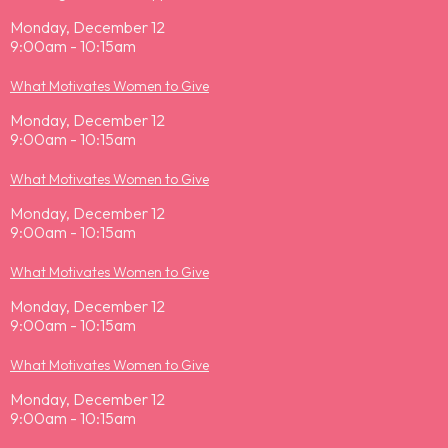
Monday, December 12
9:00am - 10:15am
What Motivates Women to Give
Monday, December 12
9:00am - 10:15am
What Motivates Women to Give
Monday, December 12
9:00am - 10:15am
What Motivates Women to Give
Monday, December 12
9:00am - 10:15am
What Motivates Women to Give
Monday, December 12
9:00am - 10:15am