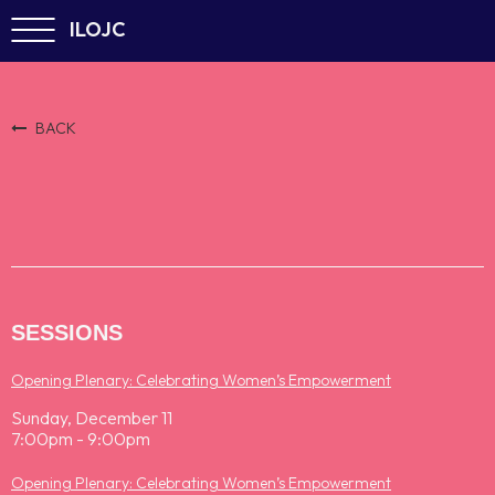
ILOJC
BACK
SESSIONS
Opening Plenary: Celebrating Women’s Empowerment
Sunday, December 11
7:00pm - 9:00pm
Opening Plenary: Celebrating Women’s Empowerment