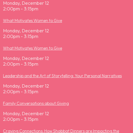
Monday, December 12
2:00pm - 3:15pm
What Motivates Women to Give
Monday, December 12
2:00pm - 3:15pm
What Motivates Women to Give
Monday, December 12
2:00pm - 3:15pm
Leadership and the Art of Storytelling: Your Personal Narratives
Monday, December 12
2:00pm - 3:15pm
Family Conversations about Giving
Monday, December 12
2:00pm - 3:15pm
Craving Connections: How Shabbat Dinners are Impacting the