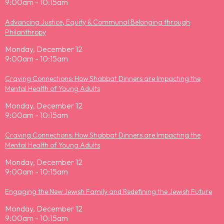
9:00am - 10:15am
Advancing Justice, Equity & Communal Belonging through
Philanthropy
Monday, December 12
9:00am - 10:15am
Craving Connections: How Shabbat Dinners are Impacting the
Mental Health of Young Adults
Monday, December 12
9:00am - 10:15am
Craving Connections: How Shabbat Dinners are Impacting the
Mental Health of Young Adults
Monday, December 12
9:00am - 10:15am
Engaging the New Jewish Family and Redefining the Jewish Future
Monday, December 12
9:00am - 10:15am