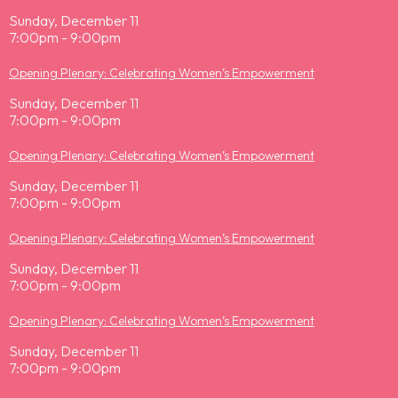
Sunday, December 11
7:00pm - 9:00pm
Opening Plenary: Celebrating Women’s Empowerment
Sunday, December 11
7:00pm - 9:00pm
Opening Plenary: Celebrating Women’s Empowerment
Sunday, December 11
7:00pm - 9:00pm
Opening Plenary: Celebrating Women’s Empowerment
Sunday, December 11
7:00pm - 9:00pm
Opening Plenary: Celebrating Women’s Empowerment
Sunday, December 11
7:00pm - 9:00pm