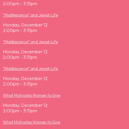
2:00pm - 3:15pm
"Middlescence” and Jewish Life
Monday, December 12
2:00pm - 3:15pm
"Middlescence” and Jewish Life
Monday, December 12
2:00pm - 3:15pm
"Middlescence” and Jewish Life
Monday, December 12
2:00pm - 3:15pm
What Motivates Women to Give
Monday, December 12
2:00pm - 3:15pm
What Motivates Women to Give