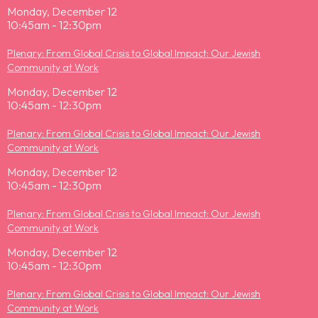
Monday, December 12
10:45am - 12:30pm
Plenary: From Global Crisis to Global Impact: Our Jewish
Community at Work
Monday, December 12
10:45am - 12:30pm
Plenary: From Global Crisis to Global Impact: Our Jewish
Community at Work
Monday, December 12
10:45am - 12:30pm
Plenary: From Global Crisis to Global Impact: Our Jewish
Community at Work
Monday, December 12
10:45am - 12:30pm
Plenary: From Global Crisis to Global Impact: Our Jewish
Community at Work