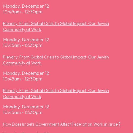
Monday, December 12
10:45am - 12:30pm
Plenary: From Global Crisis to Global Impact: Our Jewish
Community at Work
Monday, December 12
10:45am - 12:30pm
Plenary: From Global Crisis to Global Impact: Our Jewish
Community at Work
Monday, December 12
10:45am - 12:30pm
Plenary: From Global Crisis to Global Impact: Our Jewish
Community at Work
Monday, December 12
10:45am - 12:30pm
How Does Israel’s Government Affect Federation Work in Israel?