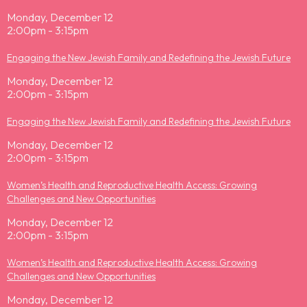
Monday, December 12
2:00pm - 3:15pm
Engaging the New Jewish Family and Redefining the Jewish Future
Monday, December 12
2:00pm - 3:15pm
Engaging the New Jewish Family and Redefining the Jewish Future
Monday, December 12
2:00pm - 3:15pm
Women’s Health and Reproductive Health Access: Growing
Challenges and New Opportunities
Monday, December 12
2:00pm - 3:15pm
Women’s Health and Reproductive Health Access: Growing
Challenges and New Opportunities
Monday, December 12