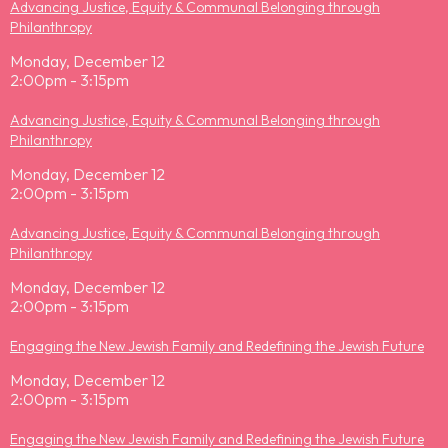
Advancing Justice, Equity & Communal Belonging through
Philanthropy
Monday, December 12
2:00pm - 3:15pm
Advancing Justice, Equity & Communal Belonging through
Philanthropy
Monday, December 12
2:00pm - 3:15pm
Advancing Justice, Equity & Communal Belonging through
Philanthropy
Monday, December 12
2:00pm - 3:15pm
Engaging the New Jewish Family and Redefining the Jewish Future
Monday, December 12
2:00pm - 3:15pm
Engaging the New Jewish Family and Redefining the Jewish Future