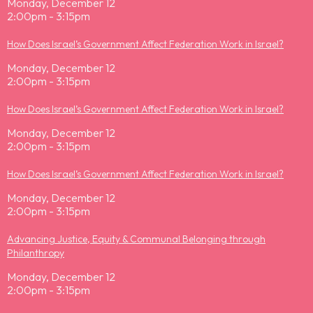
Monday, December 12
2:00pm - 3:15pm
How Does Israel’s Government Affect Federation Work in Israel?
Monday, December 12
2:00pm - 3:15pm
How Does Israel’s Government Affect Federation Work in Israel?
Monday, December 12
2:00pm - 3:15pm
How Does Israel’s Government Affect Federation Work in Israel?
Monday, December 12
2:00pm - 3:15pm
Advancing Justice, Equity & Communal Belonging through
Philanthropy
Monday, December 12
2:00pm - 3:15pm