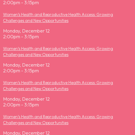
2:00pm - 3:15pm
Women’s Health and Reproductive Health Access: Growing
Challenges and New Opportunities
Monday, December 12
2:00pm - 3:15pm
Women’s Health and Reproductive Health Access: Growing
Challenges and New Opportunities
Monday, December 12
2:00pm - 3:15pm
Women’s Health and Reproductive Health Access: Growing
Challenges and New Opportunities
Monday, December 12
2:00pm - 3:15pm
Women’s Health and Reproductive Health Access: Growing
Challenges and New Opportunities
Monday, December 12