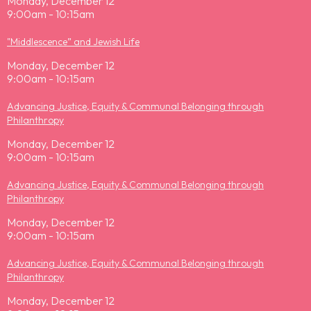
Monday, December 12
9:00am - 10:15am
"Middlescence” and Jewish Life
Monday, December 12
9:00am - 10:15am
Advancing Justice, Equity & Communal Belonging through
Philanthropy
Monday, December 12
9:00am - 10:15am
Advancing Justice, Equity & Communal Belonging through
Philanthropy
Monday, December 12
9:00am - 10:15am
Advancing Justice, Equity & Communal Belonging through
Philanthropy
Monday, December 12