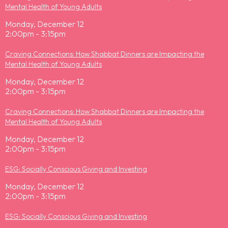
Mental Health of Young Adults
Monday, December 12
2:00pm - 3:15pm
Craving Connections: How Shabbat Dinners are Impacting the
Mental Health of Young Adults
Monday, December 12
2:00pm - 3:15pm
Craving Connections: How Shabbat Dinners are Impacting the
Mental Health of Young Adults
Monday, December 12
2:00pm - 3:15pm
ESG: Socially Conscious Giving and Investing
Monday, December 12
2:00pm - 3:15pm
ESG: Socially Conscious Giving and Investing