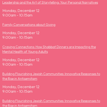
Leadership and the Art of Storytelling: Your Personal Narratives
Monday, December 12
9:00am - 10:15am
Family Conversations about Giving
Monday, December 12
9:00am - 10:15am
Craving Connections: How Shabbat Dinners are Impacting the
Mental Health of Young Adults
Monday, December 12
9:00am - 10:15am
Building Flourishing Jewish Communities: Innovative Responses to
the Rise in Antisemitism
Monday, December 12
9:00am - 10:15am
Building Flourishing Jewish Communities: Innovative Responses to
the Rise in Antisemitism