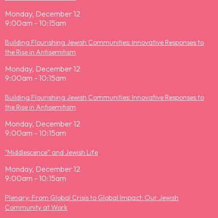
Monday, December 12
9:00am - 10:15am
Building Flourishing Jewish Communities: Innovative Responses to
the Rise in Antisemitism
Monday, December 12
9:00am - 10:15am
Building Flourishing Jewish Communities: Innovative Responses to
the Rise in Antisemitism
Monday, December 12
9:00am - 10:15am
"Middlescence” and Jewish Life
Monday, December 12
9:00am - 10:15am
Plenary: From Global Crisis to Global Impact: Our Jewish
Community at Work