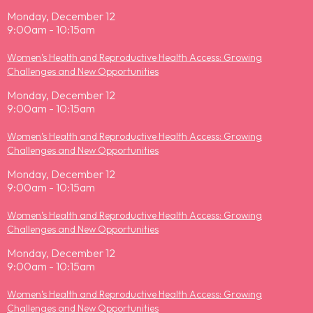
Monday, December 12
9:00am - 10:15am
Women’s Health and Reproductive Health Access: Growing
Challenges and New Opportunities
Monday, December 12
9:00am - 10:15am
Women’s Health and Reproductive Health Access: Growing
Challenges and New Opportunities
Monday, December 12
9:00am - 10:15am
Women’s Health and Reproductive Health Access: Growing
Challenges and New Opportunities
Monday, December 12
9:00am - 10:15am
Women’s Health and Reproductive Health Access: Growing
Challenges and New Opportunities