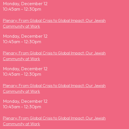
Monday, December 12
10:45am - 12:30pm
Plenary: From Global Crisis to Global Impact: Our Jewish
Community at Work
Monday, December 12
10:45am - 12:30pm
Plenary: From Global Crisis to Global Impact: Our Jewish
Community at Work
Monday, December 12
10:45am - 12:30pm
Plenary: From Global Crisis to Global Impact: Our Jewish
Community at Work
Monday, December 12
10:45am - 12:30pm
Plenary: From Global Crisis to Global Impact: Our Jewish
Community at Work