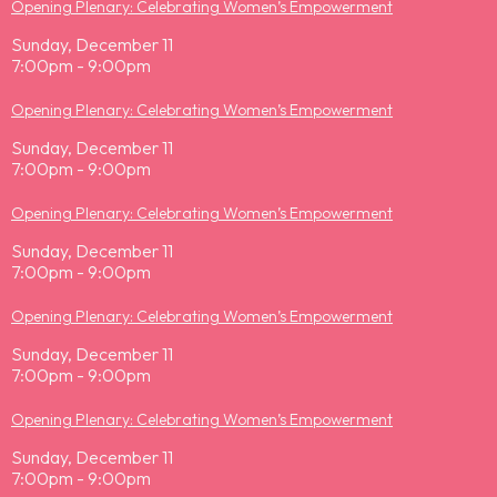
Opening Plenary: Celebrating Women’s Empowerment
Sunday, December 11
7:00pm - 9:00pm
Opening Plenary: Celebrating Women’s Empowerment
Sunday, December 11
7:00pm - 9:00pm
Opening Plenary: Celebrating Women’s Empowerment
Sunday, December 11
7:00pm - 9:00pm
Opening Plenary: Celebrating Women’s Empowerment
Sunday, December 11
7:00pm - 9:00pm
Opening Plenary: Celebrating Women’s Empowerment
Sunday, December 11
7:00pm - 9:00pm