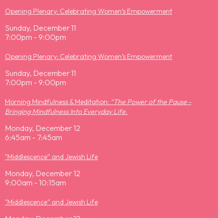
Opening Plenary: Celebrating Women’s Empowerment
Sunday, December 11
7:00pm - 9:00pm
Opening Plenary: Celebrating Women’s Empowerment
Sunday, December 11
7:00pm - 9:00pm
Morning Mindfulness & Meditation:
“The Power of the Pause -
Bringing Mindfulness Into Everyday Life.
Monday, December 12
6:45am - 7:45am
"Middlescence” and Jewish Life
Monday, December 12
9:00am - 10:15am
"Middlescence” and Jewish Life