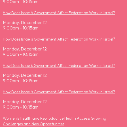
9:00am - 10:15am
How Does Israel’s Government Affect Federation Work in Israel?
Monday, December 12
9:00am - 10:15am
How Does Israel’s Government Affect Federation Work in Israel?
Monday, December 12
9:00am - 10:15am
How Does Israel’s Government Affect Federation Work in Israel?
Monday, December 12
9:00am - 10:15am
How Does Israel’s Government Affect Federation Work in Israel?
Monday, December 12
9:00am - 10:15am
Women’s Health and Reproductive Health Access: Growing
Challenges and New Opportunities