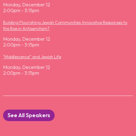
Monday, December 12
2:00pm - 3:15pm
Building Flourishing Jewish Communities: Innovative Responses to
the Rise in Antisemitism?
Monday, December 12
2:00pm - 3:15pm
"Middlescence” and Jewish Life
Monday, December 12
2:00pm - 3:15pm
See All Speakers